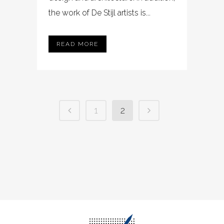
the work of De Stijl artists is...
READ MORE
1
2