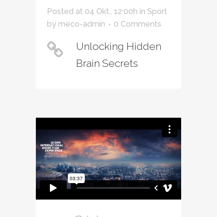
Posted at 04 Okt., 12:00h
in
Sport
by
meco-admin
0 Comments
Unlocking Hidden
Brain Secrets