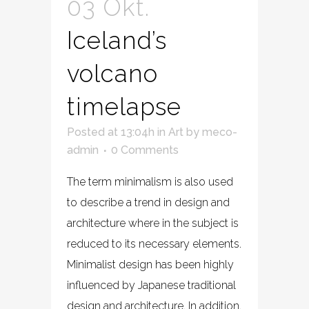
03 Okt.
Iceland’s
volcano
timelapse
Posted at 13:04h
in
Art
by
meco-
admin
0 Comments
The term minimalism is also used
to describe a trend in design and
architecture where in the subject is
reduced to its necessary elements.
Minimalist design has been highly
influenced by Japanese traditional
design and architecture. In addition,