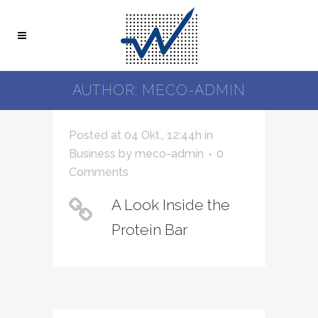
AUTHOR: MECO-ADMIN
Posted at 04 Okt., 12:44h
in
Business
by
meco-admin
0
Comments
A Look Inside the
Protein Bar