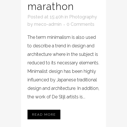
marathon
Posted at 15:40h
in
Photography
by
meco-admin
0 Comments
The term minimalism is also used
to describe a trend in design and
architecture where in the subject is
reduced to its necessary elements.
Minimalist design has been highly
influenced by Japanese traditional
design and architecture. In addition,
the work of De Stijl artists is...
READ MORE