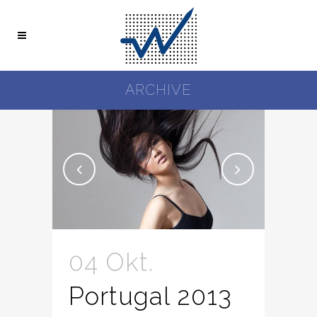
ARCHIVE
04 Okt.
Portugal 2013