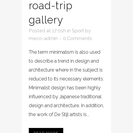
road-trip
gallery
Posted at 17:01h
in
Sport
by
meco-admin
0 Comments
The term minimalism is also used
to describe a trend in design and
architecture where in the subject is
reduced to its necessary elements.
Minimalist design has been highly
influenced by Japanese traditional
design and architecture. In addition,
the work of De Stijl artists is...
READ MORE