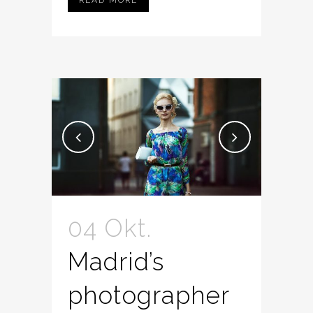
04 Okt.
Madrid’s
photographer