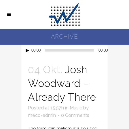
ARCHIVE
Audio-
00:00
00:00
Player
04 Okt.
Josh
Woodward –
Already There
Posted at 15:57h
in
Music
by
meco-admin
0 Comments
The term minimalism is also used