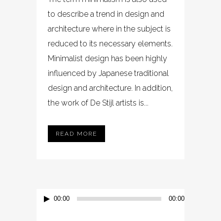
to describe a trend in design and
architecture where in the subject is
reduced to its necessary elements.
Minimalist design has been highly
influenced by Japanese traditional
design and architecture. In addition,
the work of De Stijl artists is...
READ MORE
Audio-
00:00
00:00
Player