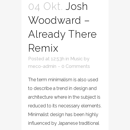
04 Okt.
Josh
Woodward –
Already There
Remix
Posted at 12:53h
in
Music
by
meco-admin
0 Comments
The term minimalism is also used
to describe a trend in design and
architecture where in the subject is
reduced to its necessary elements.
Minimalist design has been highly
influenced by Japanese traditional