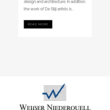
design and architecture. In addition,
the work of De Stijl artists is...
READ MORE