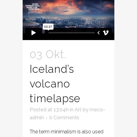
03 Okt.
Iceland’s
volcano
timelapse
Posted at 13:04h
in
Art
by
meco-
admin
0 Comments
The term minimalism is also used