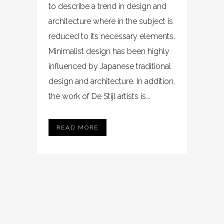
to describe a trend in design and
architecture where in the subject is
reduced to its necessary elements.
Minimalist design has been highly
influenced by Japanese traditional
design and architecture. In addition,
the work of De Stijl artists is...
READ MORE