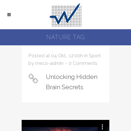
NATURE TAG
Posted at 04 Okt., 12:00h
in
Sport
by
meco-admin
0 Comments
Unlocking Hidden
Brain Secrets