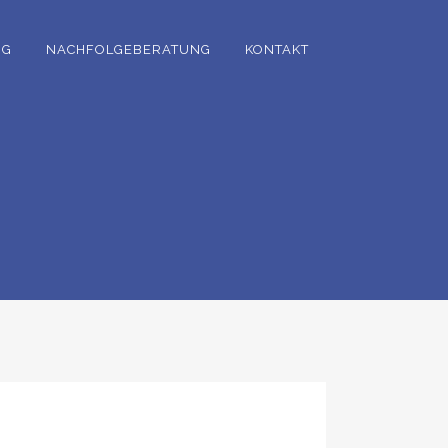
NG
NACHFOLGEBERATUNG
KONTAKT