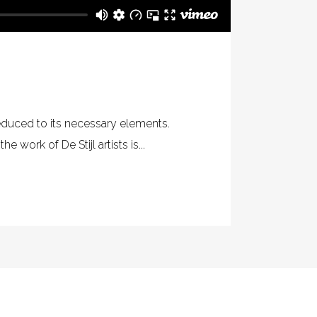
reduced to its necessary elements.
 work of De Stijl artists is...