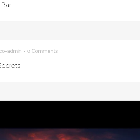
 Bar
co-admin
0 Comments
Secrets