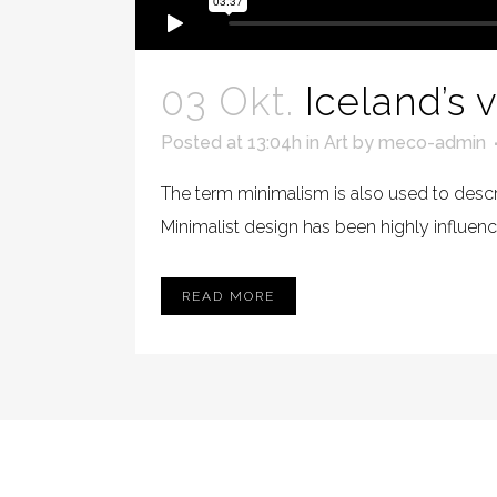
03 Okt.
Iceland’s 
Posted at 13:04h
in
Art
by
meco-admin
The term minimalism is also used to descri
Minimalist design has been highly influenced
READ MORE