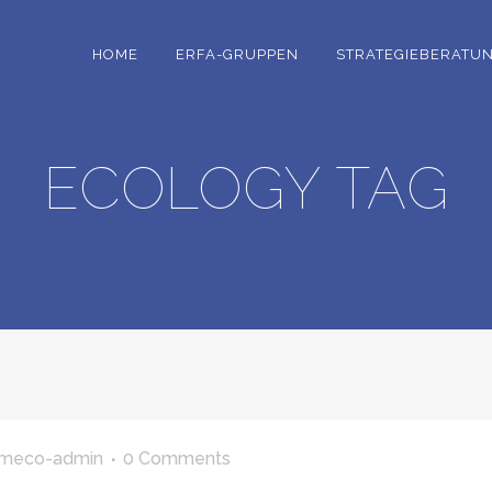
HOME
ERFA-GRUPPEN
STRATEGIEBERATU
ECOLOGY TAG
meco-admin
0 Comments