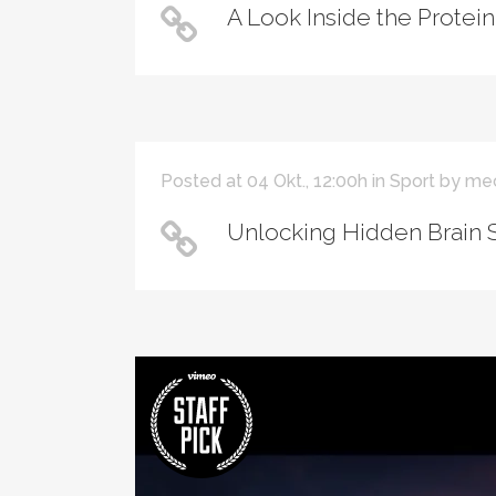
A Look Inside the Protein
Posted at 04 Okt., 12:00h
in
Sport
by
me
Unlocking Hidden Brain 