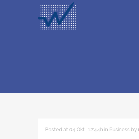
Posted at 04 Okt., 12:44h
in
Business
by