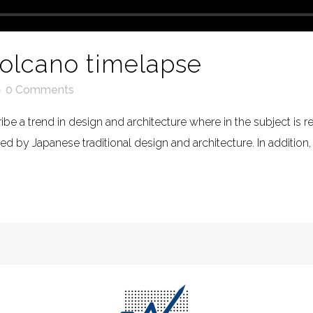
volcano timelapse
0 Comments
be a trend in design and architecture where in the subject is 
 by Japanese traditional design and architecture. In addition, the