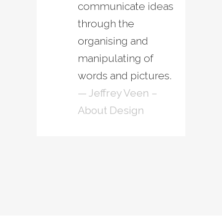
communicate ideas
through the
organising and
manipulating of
words and pictures.
— Jeffrey Veen –
About Design