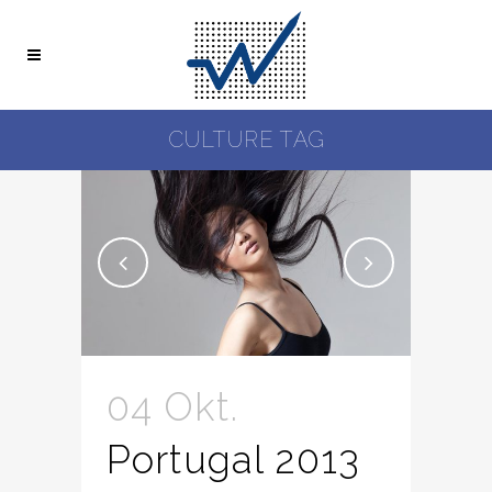
CULTURE TAG
04 Okt.
Portugal 2013