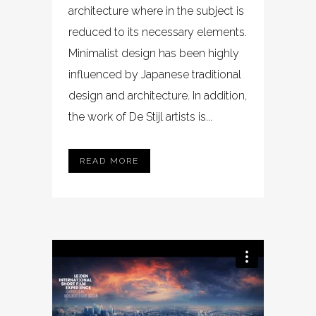
architecture where in the subject is
reduced to its necessary elements.
Minimalist design has been highly
influenced by Japanese traditional
design and architecture. In addition,
the work of De Stijl artists is...
READ MORE