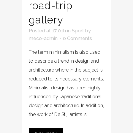
road-trip
gallery
Posted at 17:01h
in
Sport
by
meco-admin
0 Comments
The term minimalism is also used
to describe a trend in design and
architecture where in the subject is
reduced to its necessary elements.
Minimalist design has been highly
influenced by Japanese traditional
design and architecture. In addition,
the work of De Stijl artists is...
READ MORE