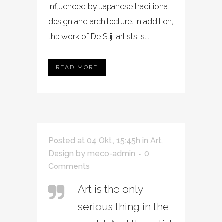
influenced by Japanese traditional
design and architecture. In addition,
the work of De Stijl artists is...
READ MORE
Posted at 04 Okt., 15:45h
in
Art
,
Design
by
meco-admin
0
Comments
Art is the only
serious thing in the