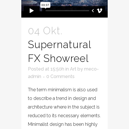
04 Okt.
Supernatural
FX Showreel
Posted at 15:50h
in
Art
by
meco-
admin
0 Comments
The term minimalism is also used
to describe a trend in design and
architecture where in the subject is
reduced to its necessary elements.
Minimalist design has been highly