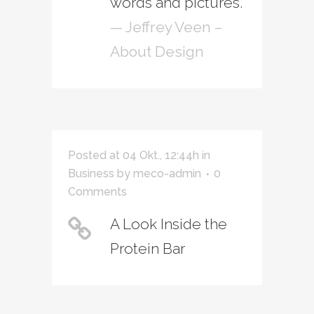
words and pictures.
— Jeffrey Veen –
About Design
Posted at 04 Okt., 12:44h
in
Business
by
meco-admin
0
Comments
A Look Inside the
Protein Bar