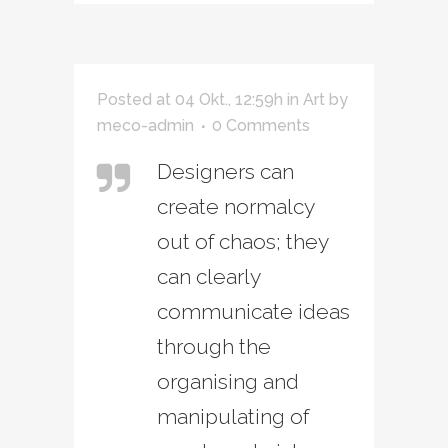
Posted at 04 Okt., 12:59h
in
Art
by
meco-admin
0 Comments
Designers can
create normalcy
out of chaos; they
can clearly
communicate ideas
through the
organising and
manipulating of