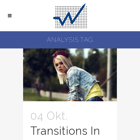
ANALYSIS TAG
04 Okt.
Transitions In