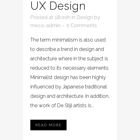
UX Design
Posted at 18:00h
in
Design
by
meco-admin
0 Comments
The term minimalism is also used
to describe a trend in design and
architecture where in the subject is
reduced to its necessary elements.
Minimalist design has been highly
influenced by Japanese traditional
design and architecture. In addition,
the work of De Stijl artists is...
READ MORE