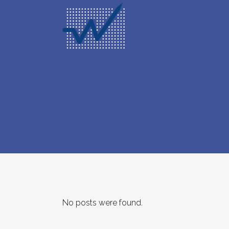
No posts were found.