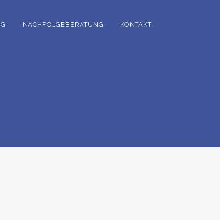
NG
NACHFOLGEBERATUNG
KONTAKT