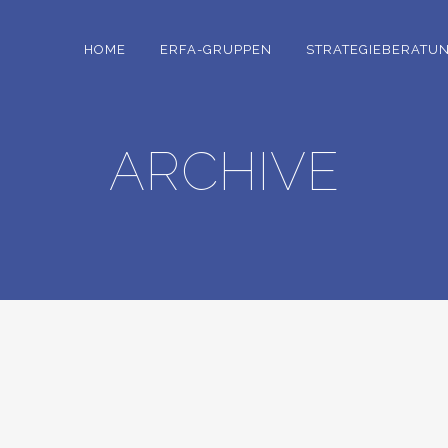
HOME
ERFA-GRUPPEN
STRATEGIEBERATU
ARCHIVE