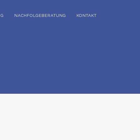
NG
NACHFOLGEBERATUNG
KONTAKT