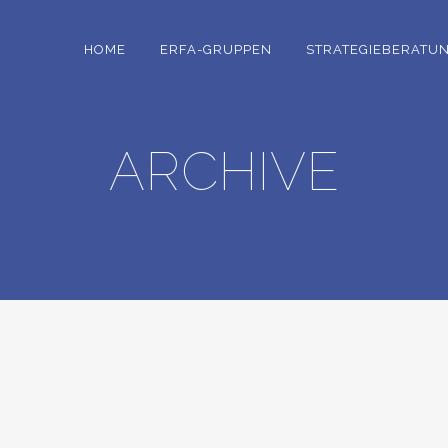
HOME
ERFA-GRUPPEN
STRATEGIEBERATU
ARCHIVE