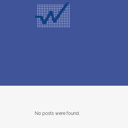
No posts were found.